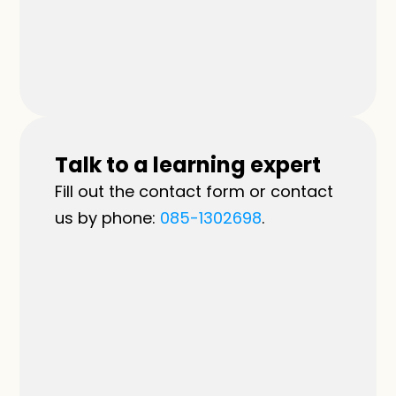
Talk to a learning expert
Fill out the contact form or contact 
us by phone: 
085-1302698
.