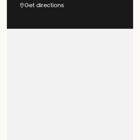
Get directions