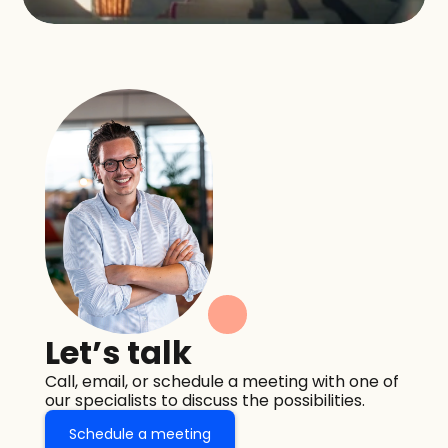
Let’s talk
Call, email, or schedule a meeting with one of 
our specialists to discuss the possibilities.
Schedule a meeting