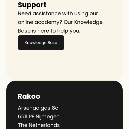
Support
Need assistance with using our 
online academy? Our Knowledge 
Base is here to help you.
Knowledge Base
Rakoo
Arsenaalgas 8c
6511 PE Nijmegen
The Netherlands