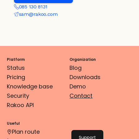
085 130 8131
sam@rakoo.com
Platform
Organization
Status
Blog
Pricing
Downloads
Knowledge base
Demo
Security
Contact
Rakoo API
Useful
Plan route
Support