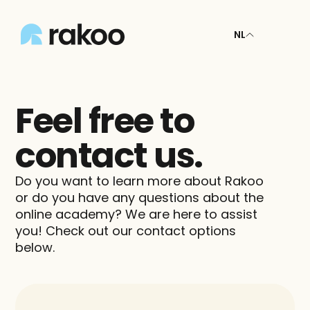
NL
Feel free to 
contact us.
Do you want to learn more about Rakoo 
or do you have any questions about the 
online academy? We are here to assist 
you! Check out our contact options 
below.