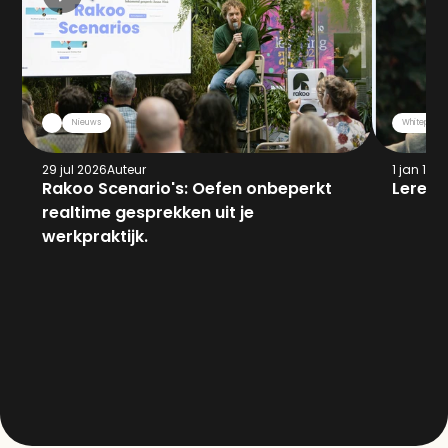
Nieuws
Whitepaper
29 jul 2026
Auteur
1 jan 197
Rakoo Scenario's: Oefen onbeperkt 
Leren 
realtime gesprekken uit je 
werkpraktijk.