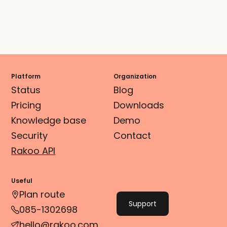
Platform
Organization
Status
Blog
Pricing
Downloads
Knowledge base
Demo
Security
Contact
Rakoo API
Useful
Plan route
Support
085-1302698
hello@rakoo.com