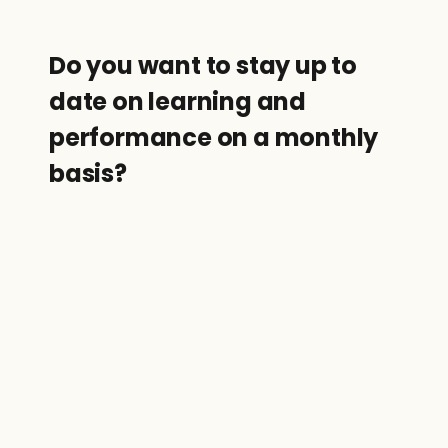
Do you want to stay up to 
date on learning and 
performance on a monthly 
basis?