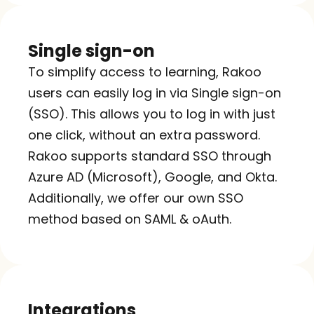
Single sign-on
To simplify access to learning, Rakoo 
users can easily log in via Single sign-on 
(SSO). This allows you to log in with just 
one click, without an extra password. 
Rakoo supports standard SSO through 
Azure AD (Microsoft), Google, and Okta. 
Additionally, we offer our own SSO 
method based on SAML & oAuth.
Integrations