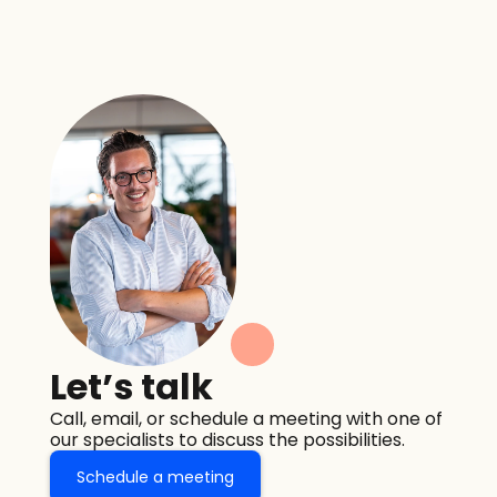
Let’s talk
Call, email, or schedule a meeting with one of 
our specialists to discuss the possibilities.
Schedule a meeting