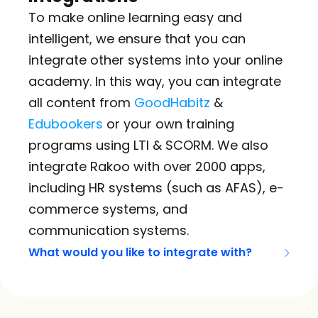
To make online learning easy and 
intelligent, we ensure that you can 
integrate other systems into your online 
academy. In this way, you can integrate 
all content from 
GoodHabitz
 & 
Edubookers
 or your own training 
programs using LTI & SCORM. We also 
integrate Rakoo with over 2000 apps, 
including HR systems (such as AFAS), e-
commerce systems, and 
communication systems.
What would you like to integrate with?