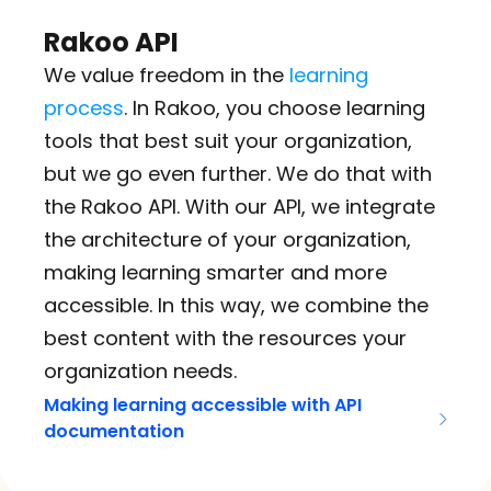
Rakoo API
We value freedom in the 
learning 
process
. In Rakoo, you choose learning 
tools that best suit your organization, 
but we go even further. We do that with 
the Rakoo API. With our API, we integrate 
the architecture of your organization, 
making learning smarter and more 
accessible. In this way, we combine the 
best content with the resources your 
organization needs.
Making learning accessible with API 
documentation