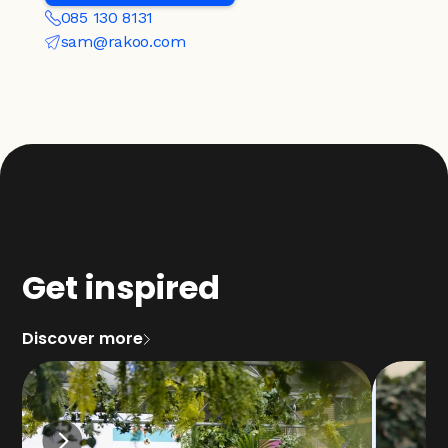
085 130 8131
sam@rakoo.com
Get inspired
Discover more