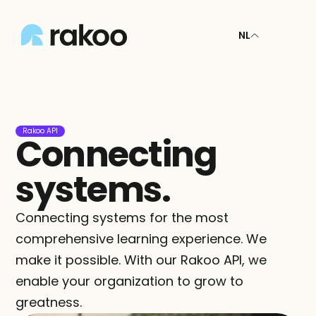
NL
Rakoo API
Connecting 
systems.
Connecting systems for the most 
comprehensive learning experience. We 
make it possible. With our Rakoo API, we 
enable your organization to grow to 
greatness.