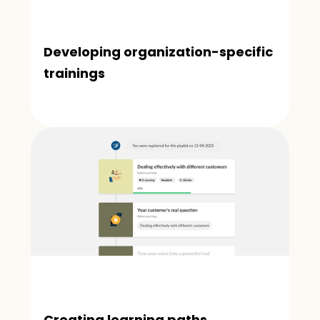
Developing organization-specific 
trainings
Creating learning paths