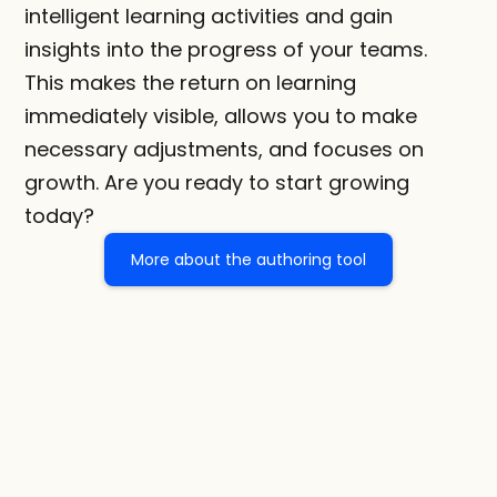
intelligent learning activities and gain 
insights into the progress of your teams. 
This makes the return on learning 
immediately visible, allows you to make 
necessary adjustments, and focuses on 
growth. Are you ready to start growing 
today?
More about the authoring tool