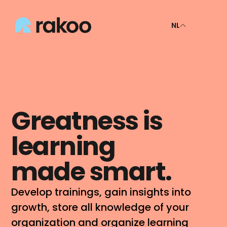
NL
Greatness is 
learning 
made smart.
Develop trainings, gain insights into 
growth, store all knowledge of your 
organization and organize learning 