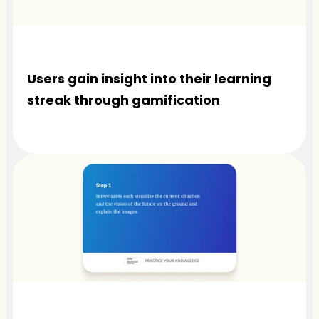
Users gain insight into their learning 
streak through gamification