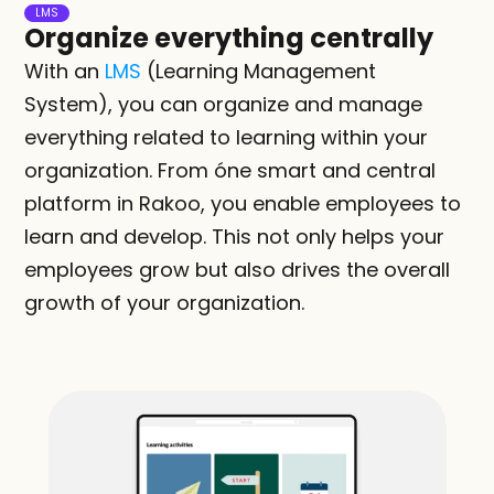
LMS
Organize everything centrally
With an 
LMS
 (Learning Management 
System), you can organize and manage 
everything related to learning within your 
organization. From óne smart and central 
platform in Rakoo, you enable employees to 
learn and develop. This not only helps your 
employees grow but also drives the overall 
growth of your organization.