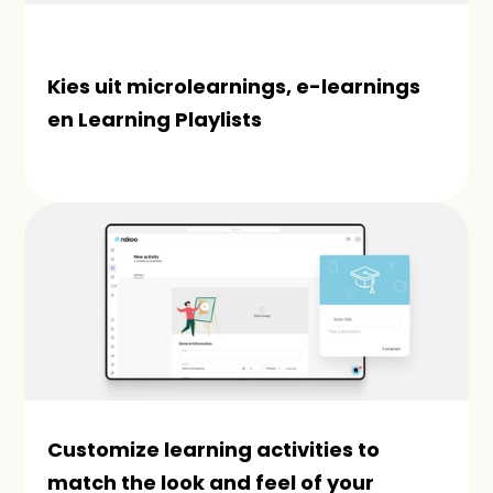
Kies uit microlearnings, e-learnings 
en Learning Playlists
Customize learning activities to 
match the look and feel of your 