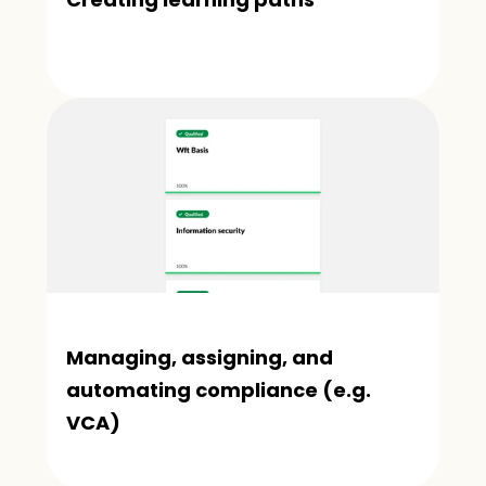
Managing, assigning, and 
automating compliance (e.g. 
VCA)