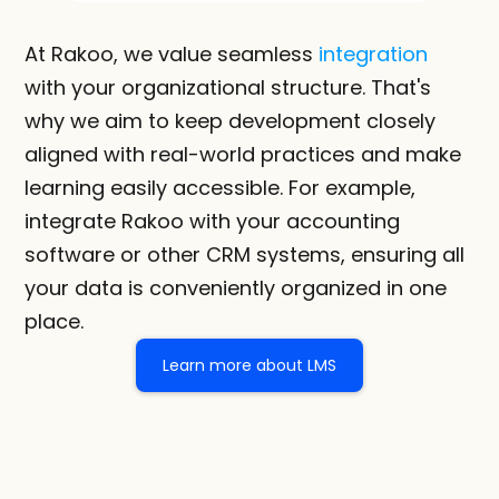
At Rakoo, we value seamless 
integration
with your organizational structure. That's 
why we aim to keep development closely 
aligned with real-world practices and make 
learning easily accessible. For example, 
integrate Rakoo with your accounting 
software or other CRM systems, ensuring all 
your data is conveniently organized in one 
place.
Learn more about LMS