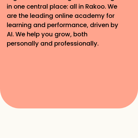
in one central place: all in Rakoo. We 
are the leading online academy for 
learning and performance, driven by 
AI. We help you grow, both 
personally and professionally.