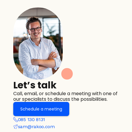
Let’s talk
Call, email, or schedule a meeting with one of 
our specialists to discuss the possibilities.
Schedule a meeting
085 130 8131
sam@rakoo.com