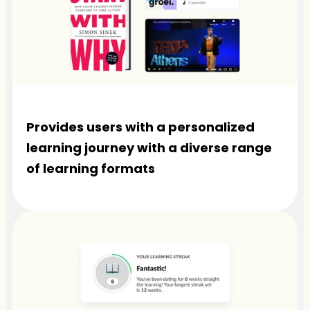
Provides users with a personalized 
learning journey with a diverse range 
of learning formats