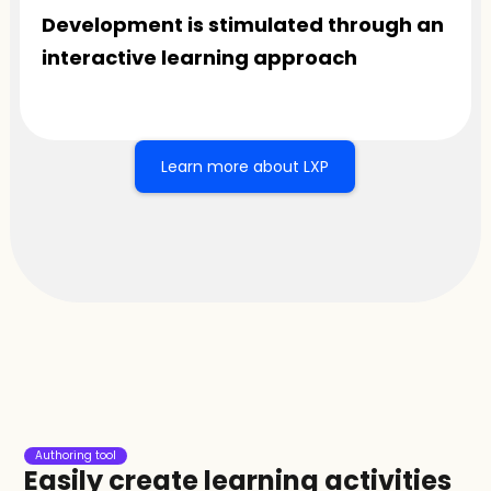
Development is stimulated through an 
interactive learning approach
Learn more about LXP
Authoring tool
Easily create learning activities