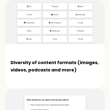
Diversity of content formats (images, 
videos, podcasts and more)