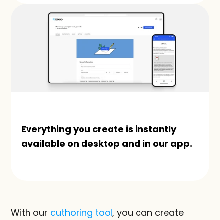
Everything you create is instantly 
available on desktop and in our app.
With our 
authoring tool
, you can create 