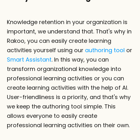
Knowledge retention in your organization is 
important, we understand that. That's why in 
Rakoo, you can easily create learning 
activities yourself using our 
authoring tool
 or 
Smart Assistant
. In this way, you can 
transform organizational knowledge into 
professional learning activities or you can 
create learning activities with the help of AI. 
User-friendliness is a priority, and that's why 
we keep the authoring tool simple. This 
allows everyone to easily create 
professional learning activities on their own.