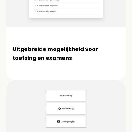
Uitgebreide mogelijkheid voor 
toetsing en examens