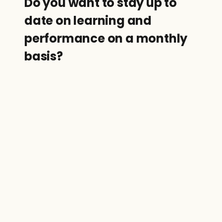
Do you want to stay up to 
date on learning and 
performance on a monthly 
basis?