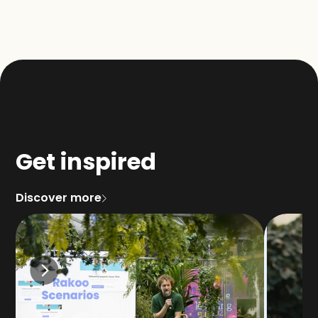
Get inspired
Discover more