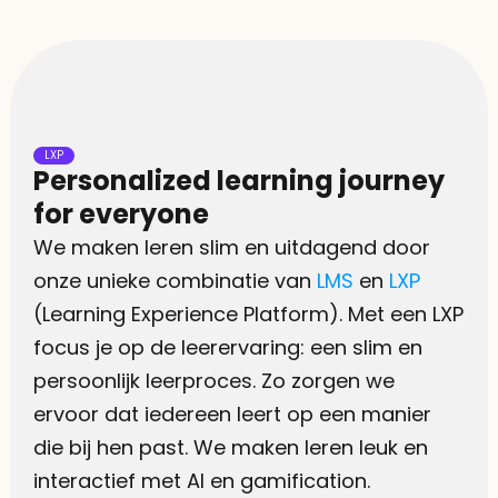
LXP
Personalized learning journey 
for everyone
We maken leren slim en uitdagend door 
onze unieke combinatie van 
LMS
 en 
LXP
(Learning Experience Platform). Met een LXP 
focus je op de leerervaring: een slim en 
persoonlijk leerproces. Zo zorgen we 
ervoor dat iedereen leert op een manier 
die bij hen past. We maken leren leuk en 
interactief met AI en gamification.