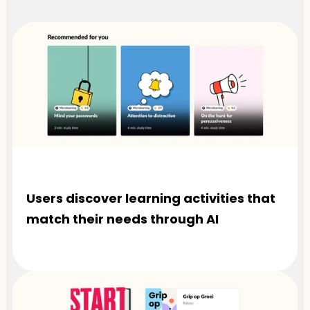
Users discover learning activities that 
match their needs through AI