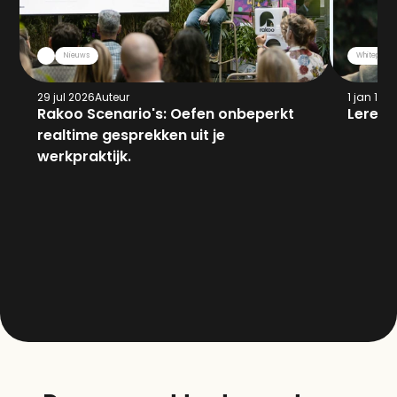
Nieuws
Whitepaper
29 jul 2026
Auteur
1 jan 197
Rakoo Scenario's: Oefen onbeperkt 
Leren 
realtime gesprekken uit je 
werkpraktijk.