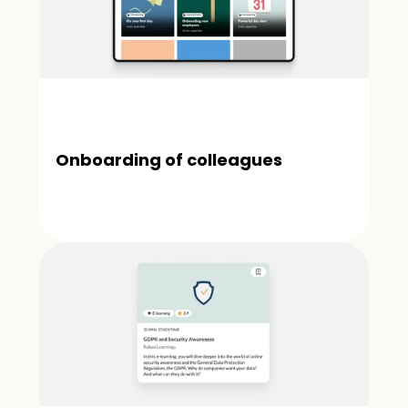
Onboarding of colleagues