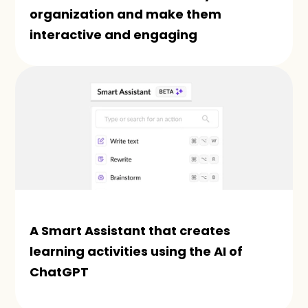
organization and make them 
interactive and engaging
A Smart Assistant that creates 
learning activities using the AI of 
ChatGPT