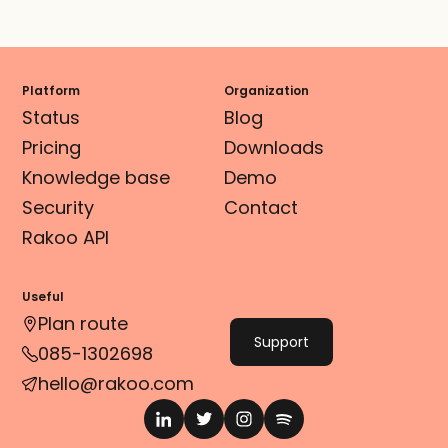
Platform
Organization
Status
Blog
Pricing
Downloads
Knowledge base
Demo
Security
Contact
Rakoo API
Useful
Plan route
Support
085-1302698
hello@rakoo.com