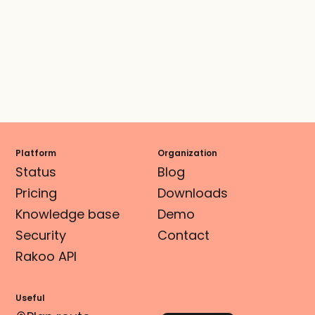
Platform
Organization
Status
Blog
Pricing
Downloads
Knowledge base
Demo
Security
Contact
Rakoo API
Useful