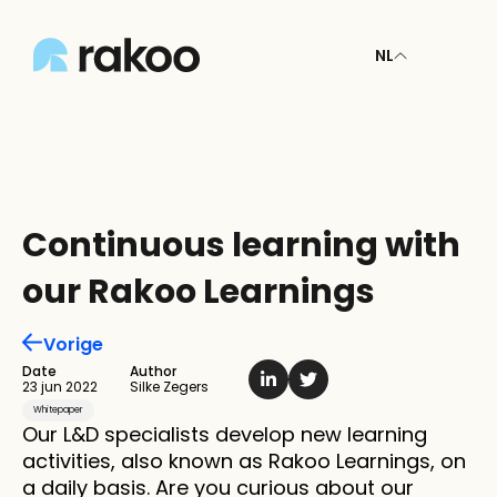
NL
Continuous learning with 
our Rakoo Learnings
Vorige
Date
Author
23 jun 2022
Silke Zegers
Whitepaper
Our L&D specialists develop new learning 
activities, also known as Rakoo Learnings, on 
a daily basis. Are you curious about our 