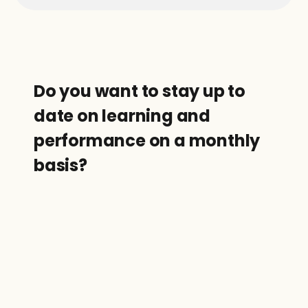
Do you want to stay up to 
date on learning and 
performance on a monthly 
basis?