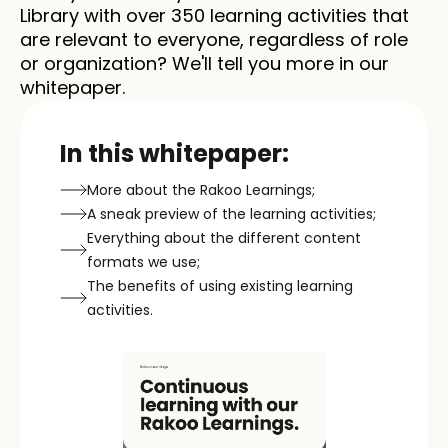
Library with over 350 learning activities that 
are relevant to everyone, regardless of role 
or organization? We'll tell you more in our 
whitepaper.
In this whitepaper:
More about the Rakoo Learnings;
A sneak preview of the learning activities;
Everything about the different content 
formats we use;
The benefits of using existing learning 
activities.