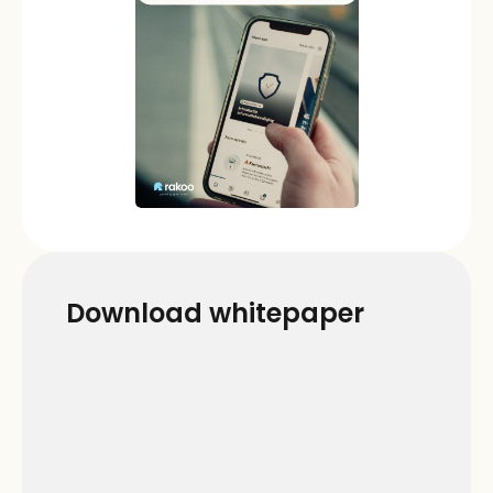
Download whitepaper