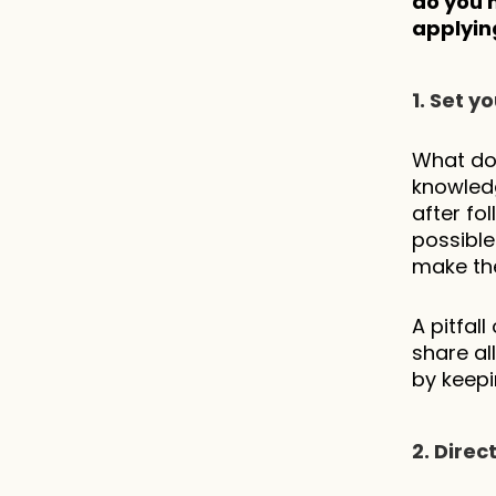
do you 
applying
1. Set 
What do 
knowledg
after fol
possible
make the 
A pitfal
share al
by keepi
2. Dire