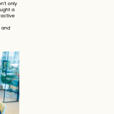
’t only 
ught a 
active 
 and 