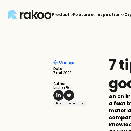
Product
Features
Inspiration
Or
7 t
Vorige
Date
7 mrt 2023
go
Author
Kristen Bos
An onli
a fact b
Blog
E-learning
material
compani
knowled