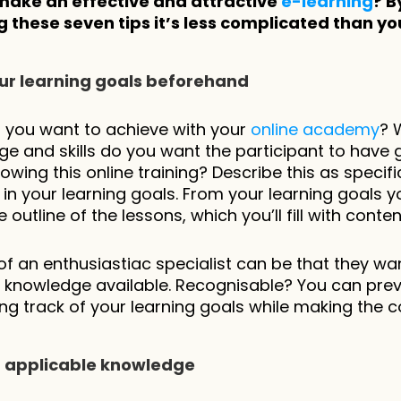
make an effective and attractive 
e-learning
? By
 these seven tips it’s less complicated than you
your learning goals beforehand
you want to achieve with your 
online academy
? 
e and skills do you want the participant to have g
lowing this online training? Describe this as specific
 in your learning goals. From your learning goals you
outline of the lessons, which you’ll fill with conten
l of an enthusiastiac specialist can be that they wan
l knowledge available. Recognisable? You can preve
ng track of your learning goals while making the c
ct applicable knowledge