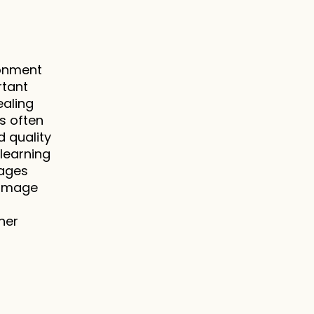
onment 
tant 
aling 
 often 
 quality 
learning 
ages 
image 
er 