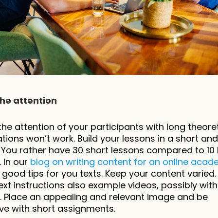
the attention
the attention of your participants with long theoret
tions won’t work. Build your lessons in a short and 
You rather have 30 short lessons compared to 10 l
 In our 
blog on writing content for an online aca
 good tips for you texts. Keep your content varied. 
ext instructions also example videos, possibly with 
s. Place an appealing and relevant image and be 
ive with short assignments.