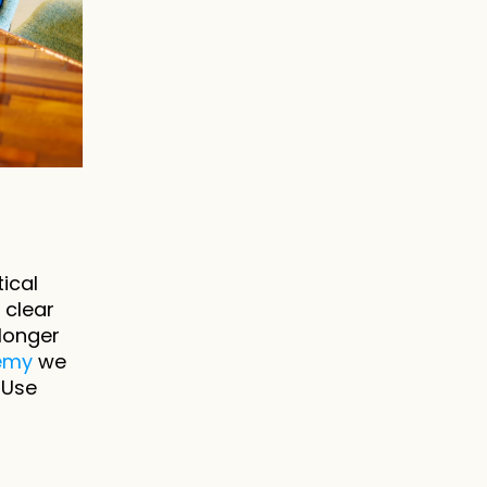
ical 
clear 
onger 
demy
 we 
Use 