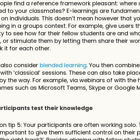
ple find a reference framework pleasant: where a
 to your classmates? E-learnings are fundamenta
on individuals. This doesn’t mean however that you
ing in a groups context. For example, give users th
ity to see how far their fellow students are and wha
 or stimulate them by letting them share their wor
 it for each other.
also consider 
blended learning
. You then combine
 with ‘classical’ sessions. These can also take place
y by the way. For example, via webinars of with the h
mes such as Microsoft Teams, Skype or Google M
articipants test their knowledge
on tip 5: Your participants are often working solo. T
 important to give them sufficient control on their p
the right track?’. Besides aligning with fellow student