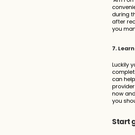
convenie
during t
after re
you mana
7. Learn
Luckily 
complete
can help
provider
now and 
you shou
Start 