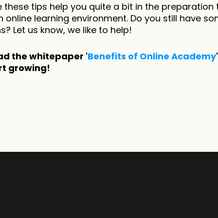
these tips help you quite a bit in the preparation 
 online learning environment. Do you still have so
s? Let us know, we like to help! 
d the whitepaper '
Benefits of Online Academy
rt growing!