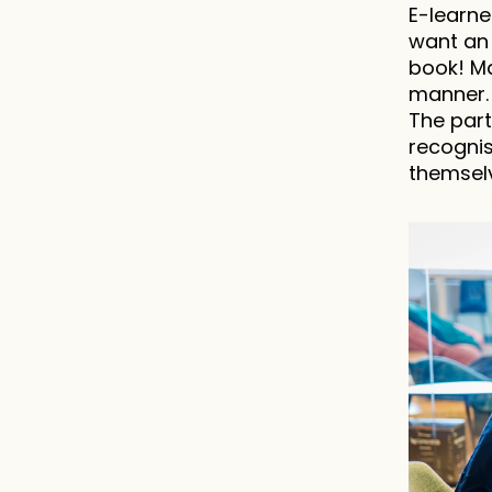
E-learne
want an 
book! Ma
manner. 
The part
recognis
themselv