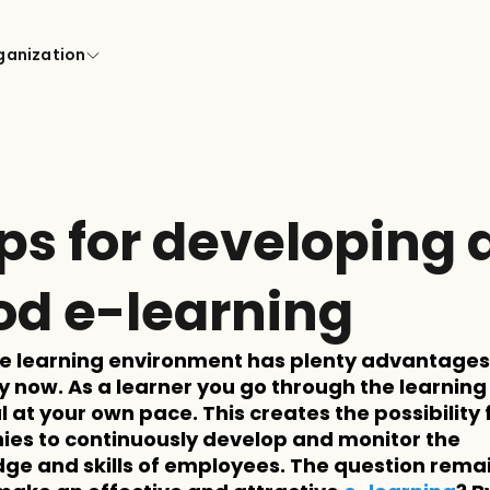
ganization
ips for developing a
od e-learning
ne learning environment has plenty advantages, 
y now. As a learner you go through the learning 
 at your own pace. This creates the possibility f
es to continuously develop and monitor the 
ge and skills of employees. The question remai