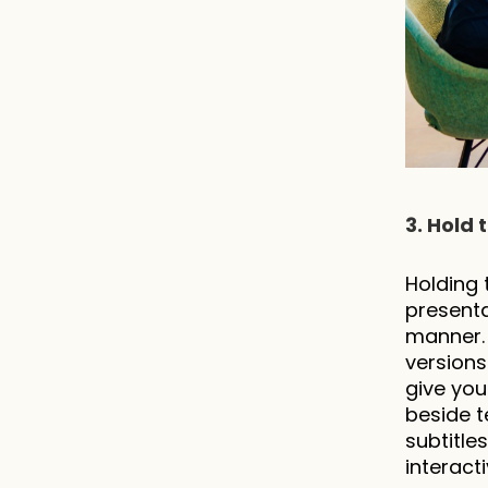
3. Hold 
Holding 
presenta
manner. 
versions.
give you
beside t
subtitle
interact