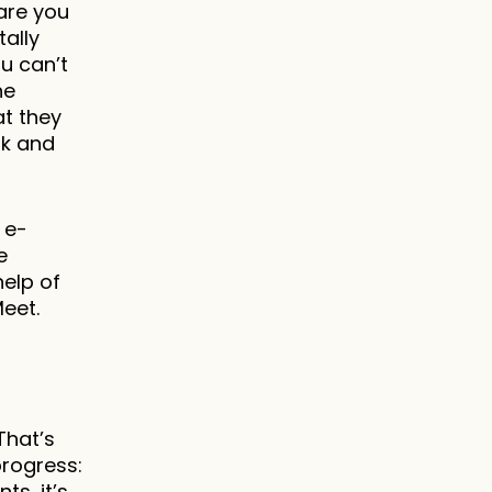
re you 
lly 
 can’t 
e 
t they 
k and 
 e-
 
elp of 
eet.
hat’s 
rogress: 
s, it’s 