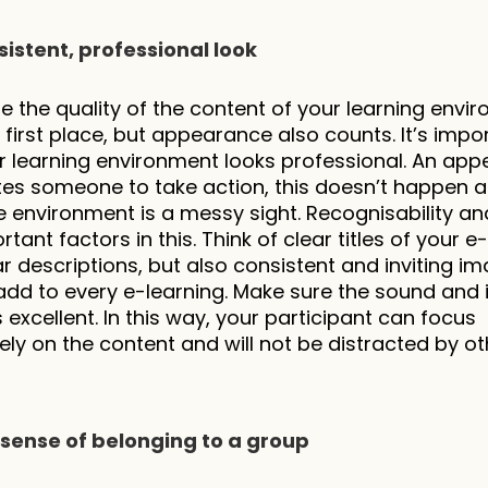
sistent, professional look
e the quality of the content of your learning envir
e first place, but appearance also counts. It’s impor
r learning environment looks professional. An appe
ites someone to take action, this doesn’t happen as
 environment is a messy sight. Recognisability and
tant factors in this. Think of clear titles of your e-
ar descriptions, but also consistent and inviting im
 add to every e-learning. Make sure the sound and 
s excellent. In this way, your participant can focus 
ly on the content and will not be distracted by oth
 a sense of belonging to a group