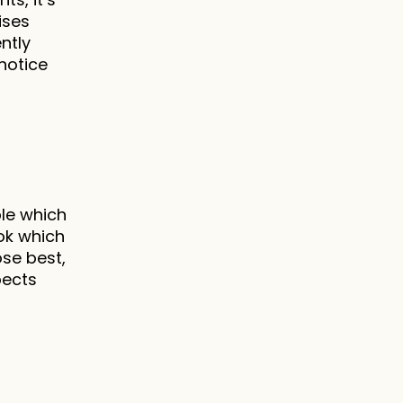
ses 
tly 
notice 
le which 
ok which 
e best, 
ects 