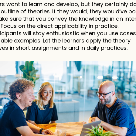
rs want to learn and develop, but they certainly don
outline of theories. If they would, they would’ve bo
ke sure that you convey the knowledge in an inter
Focus on the direct applicability in practice.
icipants will stay enthusiastic when you use cases
able examples. Let the learners apply the theory 
es in short assignments and in daily practices.