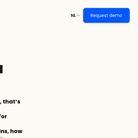
NL
Request demo
 
that’s 
or 
ns, how 