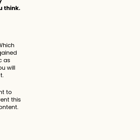
 
 think.
Which 
ained 
 as 
 will 
t.
t to 
nt this 
ontent.