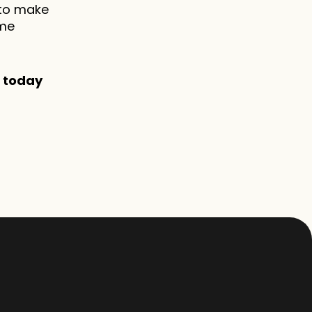
to make 
me 
' today 