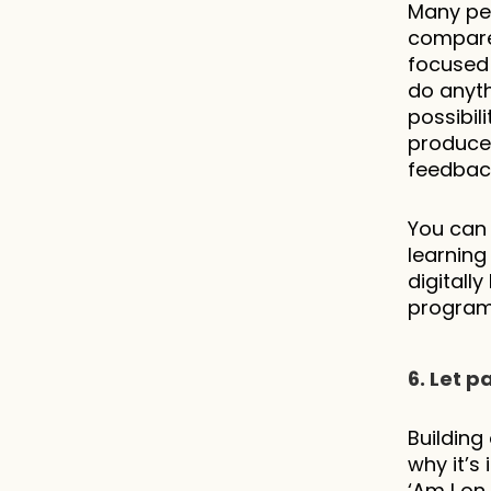
Many peo
compared
focused 
do anyth
possibil
produce,
feedback
You can 
learning
digitall
program
6. Let p
Building 
why it’s
‘Am I on 