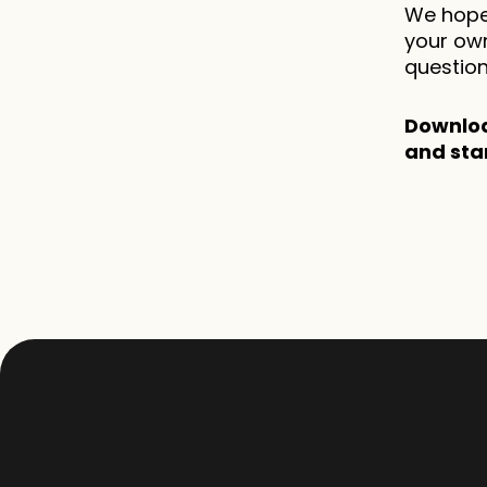
We hope 
your own
question
Downloa
and sta