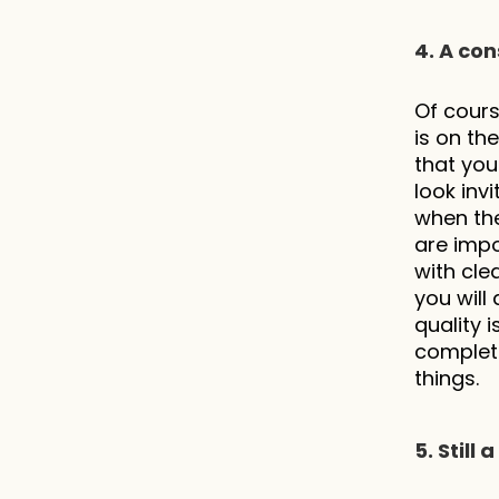
4. A con
Of cours
is on th
that you
look inv
when the
are impor
with cle
you will
quality i
complete
things.
5. Still