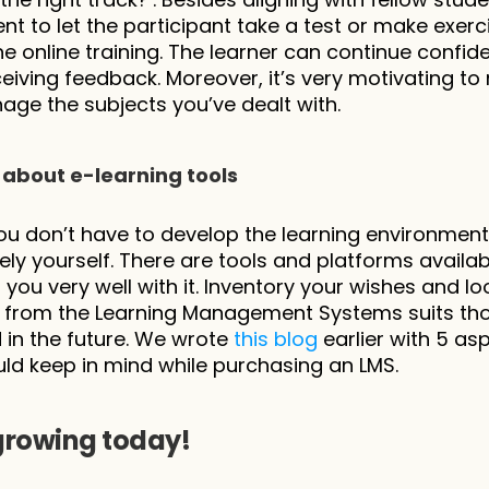
nt to let the participant take a test or make exerci
he online training. The learner can continue confiden
ceiving feedback. Moreover, it’s very motivating to 
ge the subjects you’ve dealt with.
 about e-learning tools
you don’t have to develop the learning environment 
ly yourself. There are tools and platforms availab
 you very well with it. Inventory your wishes and lo
 from the Learning Management Systems suits thos
in the future. We wrote 
this blog
 earlier with 5 asp
ld keep in mind while purchasing an LMS.
growing today!