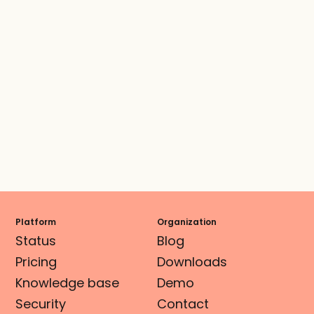
Platform
Organization
Status
Blog
Pricing
Downloads
Knowledge base
Demo
Security
Contact