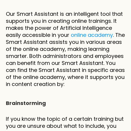
Our Smart Assistant is an intelligent tool that 
supports you in creating online trainings. It 
makes the power of Artificial Intelligence 
easily accessible in your 
online academy
. The 
Smart Assistant assists you in various areas 
of the online academy, making learning 
smarter. Both administrators and employees 
can benefit from our Smart Assistant. You 
can find the Smart Assistant in specific areas 
of the online academy, where it supports you 
in content creation by:
Brainstorming
If you know the topic of a certain training but 
you are unsure about what to include, you 