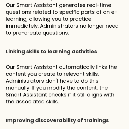
Our Smart Assistant generates real-time 
questions related to specific parts of an e-
learning, allowing you to practice 
immediately. Administrators no longer need 
to pre-create questions.
Linking skills to learning activities
Our Smart Assistant automatically links the 
content you create to relevant skills. 
Administrators don't have to do this 
manually. If you modify the content, the 
Smart Assistant checks if it still aligns with 
the associated skills.
Improving discoverability of trainings