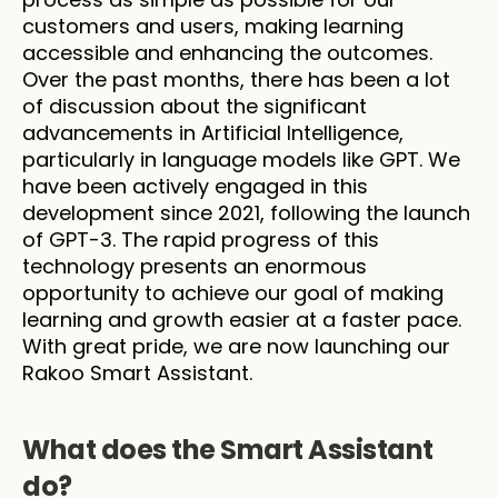
customers and users, making learning 
accessible and enhancing the outcomes. 
Over the past months, there has been a lot 
of discussion about the significant 
advancements in Artificial Intelligence, 
particularly in language models like GPT. We 
have been actively engaged in this 
development since 2021, following the launch 
of GPT-3. The rapid progress of this 
technology presents an enormous 
opportunity to achieve our goal of making 
learning and growth easier at a faster pace. 
With great pride, we are now launching our 
Rakoo Smart Assistant.
What does the Smart Assistant 
do?