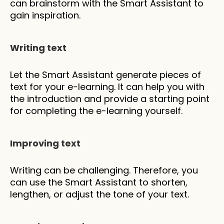
can brainstorm with the Smart Assistant to 
gain inspiration.
Writing text
Let the Smart Assistant generate pieces of 
text for your e-learning. It can help you with 
the introduction and provide a starting point 
for completing the e-learning yourself.
Improving text
Writing can be challenging. Therefore, you 
can use the Smart Assistant to shorten, 
lengthen, or adjust the tone of your text.