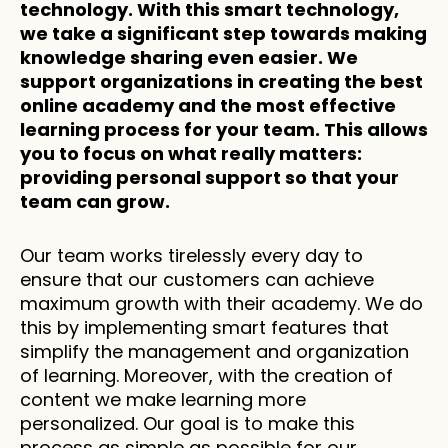
technology. With this smart technology, 
we take a significant step towards making 
knowledge sharing even easier. We 
support organizations in creating the best 
online academy and the most effective 
learning process for your team. This allows 
you to focus on what really matters: 
providing personal support so that your 
team can grow.
Our team works tirelessly every day to 
ensure that our customers can achieve 
maximum growth with their academy. We do 
this by implementing smart features that 
simplify the management and organization 
of learning. Moreover, with the creation of 
content we make learning more 
personalized. Our goal is to make this 
process as simple as possible for our 