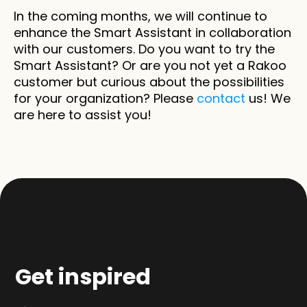
In the coming months, we will continue to 
enhance the Smart Assistant in collaboration 
with our customers. Do you want to try the 
Smart Assistant? Or are you not yet a Rakoo 
customer but curious about the possibilities 
for your organization? Please 
contact
 us! We 
are here to assist you!
Get inspired