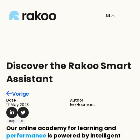
NL
Discover the Rakoo Smart 
Assistant
Vorige
Date
Author
17 May 2023
Ivo Hopmans
Blog
AI
Our online academy for learning and 
performance
 is powered by intelligent 