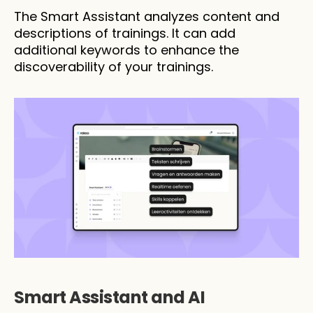
The Smart Assistant analyzes content and 
descriptions of trainings. It can add 
additional keywords to enhance the 
discoverability of your trainings.
Smart Assistant and AI