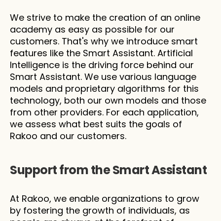
We strive to make the creation of an online 
academy as easy as possible for our 
customers. That's why we introduce smart 
features like the Smart Assistant. Artificial 
Intelligence is the driving force behind our 
Smart Assistant. We use various language 
models and proprietary algorithms for this 
technology, both our own models and those 
from other providers. For each application, 
we assess what best suits the goals of 
Rakoo and our customers.
Support from the Smart Assistant
At Rakoo, we enable organizations to grow 
by fostering the growth of individuals, as 