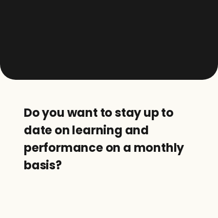
Do you want to stay up to 
date on learning and 
performance on a monthly 
basis?