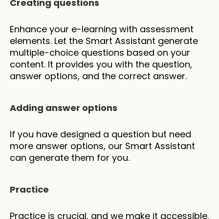
Creating questions
Enhance your e-learning with assessment 
elements. Let the Smart Assistant generate 
multiple-choice questions based on your 
content. It provides you with the question, 
answer options, and the correct answer.
Adding answer options
If you have designed a question but need 
more answer options, our Smart Assistant 
can generate them for you.
Practice
Practice is crucial, and we make it accessible. 