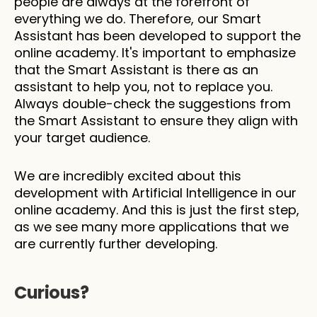
people are always at the forefront of 
everything we do. Therefore, our Smart 
Assistant has been developed to support the 
online academy. It's important to emphasize 
that the Smart Assistant is there as an 
assistant to help you, not to replace you. 
Always double-check the suggestions from 
the Smart Assistant to ensure they align with 
your target audience.
We are incredibly excited about this 
development with Artificial Intelligence in our 
online academy. And this is just the first step, 
as we see many more applications that we 
are currently further developing.
Curious?