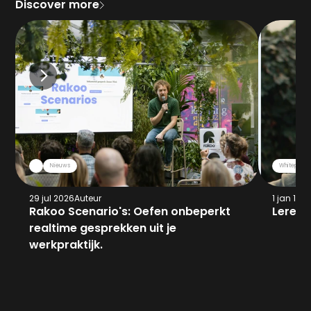
Discover more
Nieuws
Whitepaper
29 jul 2026
Auteur
1 jan 197
Rakoo Scenario's: Oefen onbeperkt 
Leren 
realtime gesprekken uit je 
werkpraktijk.