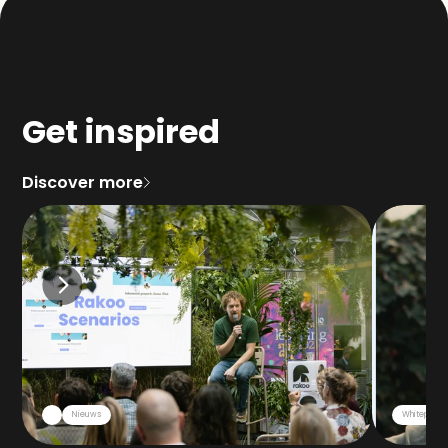
Get inspired
Discover more
Nieuws
Whitepaper