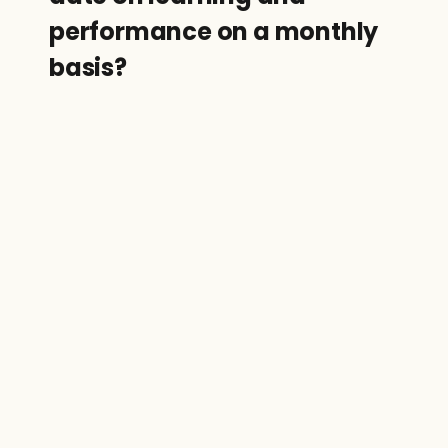
performance on a monthly 
basis?