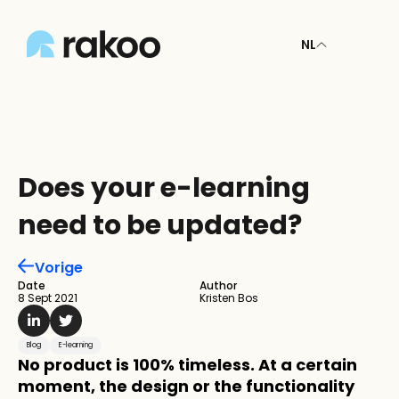
NL
Does your e-learning 
need to be updated?
Vorige
Date
Author
8 Sept 2021
Kristen Bos
Blog
E-learning
No product is 100% timeless. At a certain 
moment, the design or the functionality 