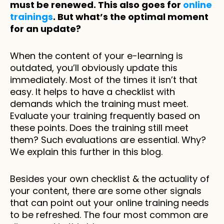
must be renewed. This also goes for 
online 
trainings
. But what’s the optimal moment 
for an update? 
When the content of your e-learning is 
outdated, you’ll obviously update this 
immediately. Most of the times it isn’t that 
easy. It helps to have a checklist with 
demands which the training must meet. 
Evaluate your training frequently based on 
these points. Does the training still meet 
them? Such evaluations are essential. Why? 
We explain this further in this blog. 
Besides your own checklist & the actuality of 
your content, there are some other signals 
that can point out your online training needs 
to be refreshed. The four most common are 