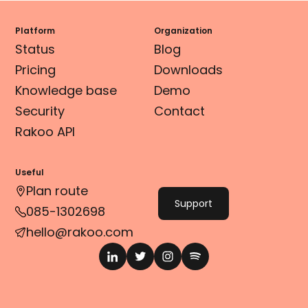
Platform
Organization
Status
Blog
Pricing
Downloads
Knowledge base
Demo
Security
Contact
Rakoo API
Useful
Plan route
Support
085-1302698
hello@rakoo.com