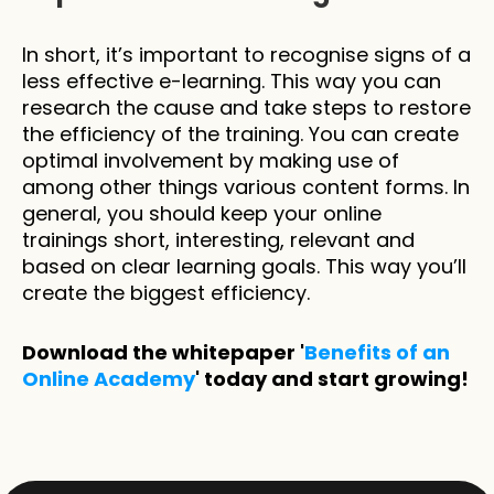
In short, it’s important to recognise signs of a 
less effective e-learning. This way you can 
research the cause and take steps to restore 
the efficiency of the training. You can create 
optimal involvement by making use of 
among other things various content forms. In 
general, you should keep your online 
trainings short, interesting, relevant and 
based on clear learning goals. This way you’ll 
create the biggest efficiency.
Download the whitepaper '
Benefits of an 
Online Academy
' today and start growing!