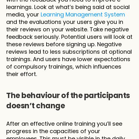
learnings. Look at what’s being said at social 
media, your 
Learning Management System
and the evaluations your users give you in 
their reviews on your website. Take negative 
feedback seriously. Potential users will look at 
these reviews before signing up. Negative 
reviews lead to less subscriptions at optional 
trainings. And users have lower expectations 
of compulsory trainings, which influences 
their effort.
The behaviour of the participants 
doesn’t change 
After an effective online training you’ll see 
progress in the capacities of your 
employees. This must be visible in the daily 