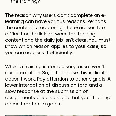
the training? 
The reason why users don’t complete an e-
learning can have various reasons. Perhaps 
the content is too boring, the exercises too 
difficult or the link between the training 
content and the daily job isn’t clear. You must 
know which reason applies to your case, so 
you can address it efficiently. 
When a training is compulsory, users won’t 
quit premature. So, in that case this indicator 
doesn’t work. Pay attention to other signals. A 
lower interaction at discussion fora and a 
slow response at the submission of 
assignments are also signs that your training 
doesn’t match its goals.