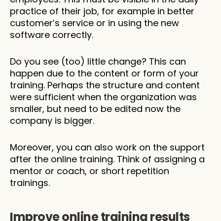
practice of their job, for example in better 
customer’s service or in using the new 
software correctly. 
Do you see (too) little change? This can 
happen due to the content or form of your 
training. Perhaps the structure and content 
were sufficient when the organization was 
smaller, but need to be edited now the 
company is bigger.
Moreover, you can also work on the support 
after the online training. Think of assigning a 
mentor or coach, or short repetition 
trainings. 
Improve online training results