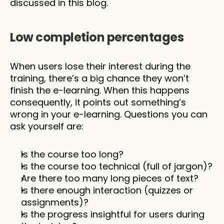
discussed in this blog.
Low completion percentages 
When users lose their interest during the 
training, there’s a big chance they won’t 
finish the e-learning. When this happens 
consequently, it points out something’s 
wrong in your e-learning. Questions you can 
ask yourself are: 
Is the course too long?
Is the course too technical (full of jargon)?
Are there too many long pieces of text?
Is there enough interaction (quizzes or 
assignments)?
Is the progress insightful for users during 