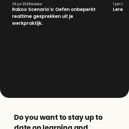
29 jul 2026
Auteur
1 jan 197
Rakoo Scenario's: Oefen onbeperkt 
Leren 
realtime gesprekken uit je 
werkpraktijk.
Do you want to stay up to 
date on learning and 