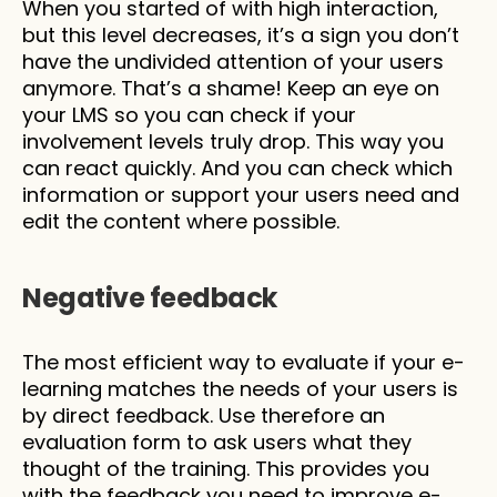
When you started of with high interaction, 
but this level decreases, it’s a sign you don’t 
have the undivided attention of your users 
anymore. That’s a shame! Keep an eye on 
your LMS so you can check if your 
involvement levels truly drop. This way you 
can react quickly. And you can check which 
information or support your users need and 
edit the content where possible.
Negative feedback 
The most efficient way to evaluate if your e-
learning matches the needs of your users is 
by direct feedback. Use therefore an 
evaluation form to ask users what they 
thought of the training. This provides you 
with the feedback you need to improve e-