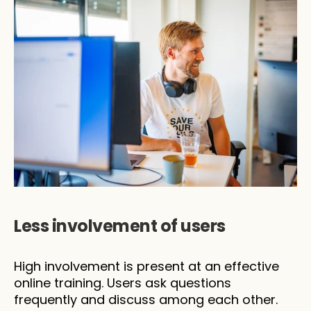
Less involvement of users
High involvement is present at an effective 
online training. Users ask questions 
frequently and discuss among each other. 