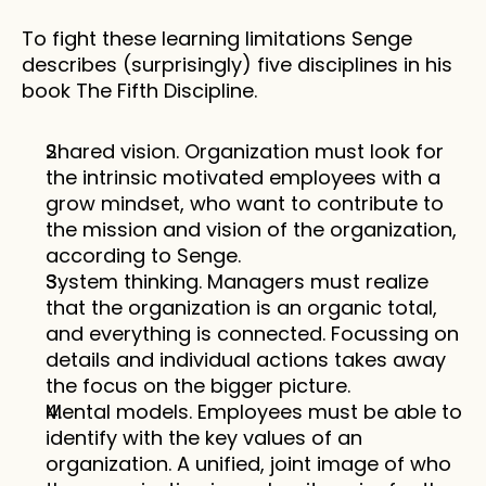
To fight these learning limitations Senge 
describes (surprisingly) five disciplines in his 
book The Fifth Discipline.
Shared vision. Organization must look for 
the intrinsic motivated employees with a 
grow mindset, who want to contribute to 
the mission and vision of the organization, 
according to Senge.
System thinking. Managers must realize 
that the organization is an organic total, 
and everything is connected. Focussing on 
details and individual actions takes away 
the focus on the bigger picture. 
Mental models. Employees must be able to 
identify with the key values of an 
organization. A unified, joint image of who 