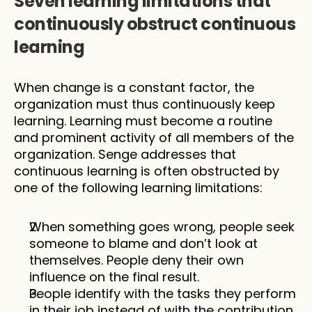
Seven learning limitations that 
continuously obstruct continuous 
learning
When change is a constant factor, the 
organization must thus continuously keep 
learning. Learning must become a routine 
and prominent activity of all members of the 
organization. Senge addresses that 
continuous learning is often obstructed by 
one of the following learning limitations:
When something goes wrong, people seek 
someone to blame and don’t look at 
themselves. People deny their own 
influence on the final result. 
People identify with the tasks they perform 
in their job instead of with the contribution 