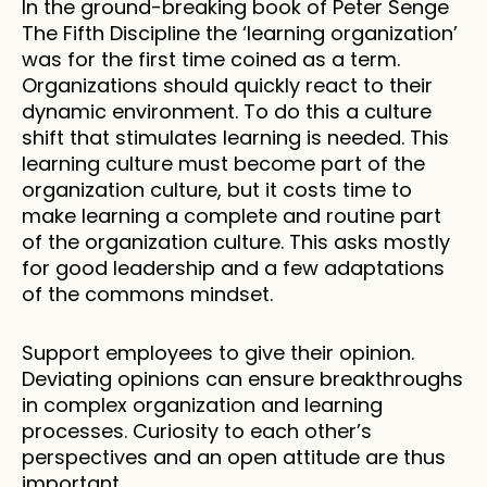
In the ground-breaking book of Peter Senge 
The Fifth Discipline the ‘learning organization’ 
was for the first time coined as a term. 
Organizations should quickly react to their 
dynamic environment. To do this a culture 
shift that stimulates learning is needed. This 
learning culture must become part of the 
organization culture, but it costs time to 
make learning a complete and routine part 
of the organization culture. This asks mostly 
for good leadership and a few adaptations 
of the commons mindset.  
Support employees to give their opinion. 
Deviating opinions can ensure breakthroughs 
in complex organization and learning 
processes. Curiosity to each other’s 
perspectives and an open attitude are thus 
important. 