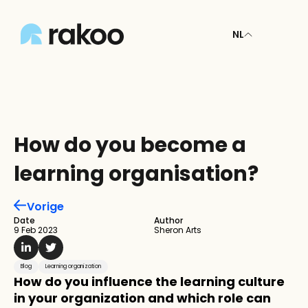
NL
How do you become a 
learning organisation?
Vorige
Date
Author
9 Feb 2023
Sheron Arts
Blog
Learning organization
How do you influence the learning culture 
in your organization and which role can 