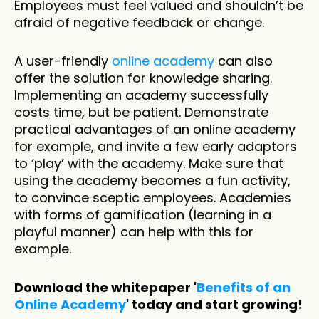
Employees must feel valued and shouldn’t be 
afraid of negative feedback or change. 
A user-friendly 
online academy
 can also 
offer the solution for knowledge sharing. 
Implementing an academy successfully 
costs time, but be patient. Demonstrate 
practical advantages of an online academy 
for example, and invite a few early adaptors 
to ‘play’ with the academy. Make sure that 
using the academy becomes a fun activity, 
to convince sceptic employees. Academies 
with forms of gamification (learning in a 
playful manner) can help with this for 
example.
Download the whitepaper '
Benefits of an 
Online Academy
' today and start growing!