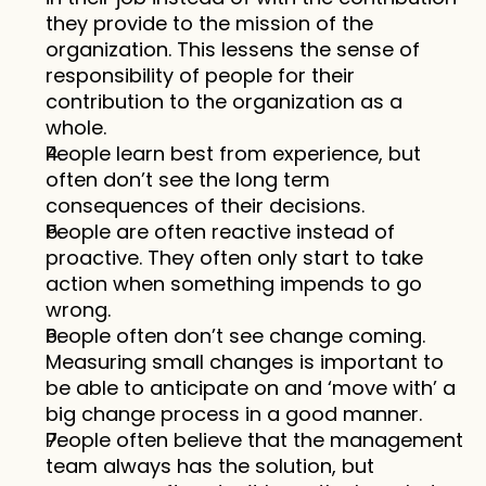
they provide to the mission of the 
organization. This lessens the sense of 
responsibility of people for their 
contribution to the organization as a 
whole. 
People learn best from experience, but 
often don’t see the long term 
consequences of their decisions. 
People are often reactive instead of 
proactive. They often only start to take 
action when something impends to go 
wrong. 
People often don’t see change coming. 
Measuring small changes is important to 
be able to anticipate on and ‘move with’ a 
big change process in a good manner. 
People often believe that the management 
team always has the solution, but 