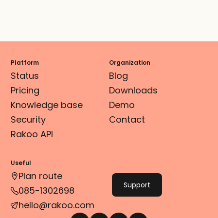
Platform
Organization
Status
Blog
Pricing
Downloads
Knowledge base
Demo
Security
Contact
Rakoo API
Useful
Plan route
Support
085-1302698
hello@rakoo.com