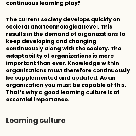
continuous learning play?
The current society develops quickly on 
societal and technological level. This 
results in the demand of organizations to 
keep developing and changing 
continuously along with the society. The 
adaptability of organizations is more 
important than ever. Knowledge within 
organizations must therefore continuously 
be supplemented and updated. As an 
organization you must be capable of this. 
That’s why a good learning culture is of 
essential importance.
Learning culture