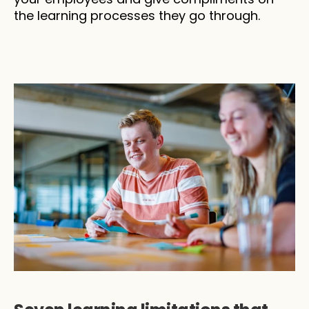
the learning processes they go through.