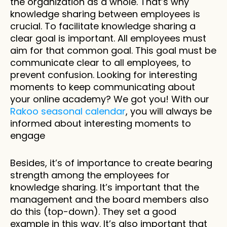
the organization as a whole. That’s why 
knowledge sharing between employees is 
crucial. To facilitate knowledge sharing a 
clear goal is important. All employees must 
aim for that common goal. This goal must be 
communicate clear to all employees, to 
prevent confusion. Looking for interesting 
moments to keep communicating about 
your online academy? We got you! With our 
Rakoo seasonal calendar
, you will always be 
informed about interesting moments to 
engage
Besides, it’s of importance to create bearing 
strength among the employees for 
knowledge sharing. It’s important that the 
management and the board members also 
do this (top-down). They set a good 
example in this way. It’s also important that 