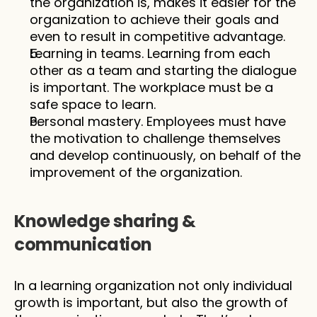
the organization is, makes it easier for the 
organization to achieve their goals and 
even to result in competitive advantage. 
Learning in teams. Learning from each 
other as a team and starting the dialogue 
is important. The workplace must be a 
safe space to learn. 
Personal mastery. Employees must have 
the motivation to challenge themselves 
and develop continuously, on behalf of the 
improvement of the organization.
Knowledge sharing & 
communication 
In a learning organization not only individual 
growth is important, but also the growth of 