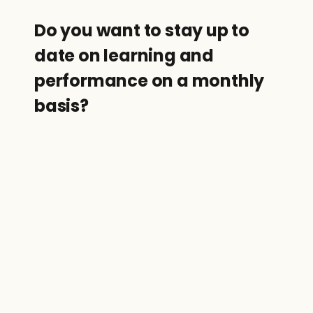
Do you want to stay up to 
date on learning and 
performance on a monthly 
basis?