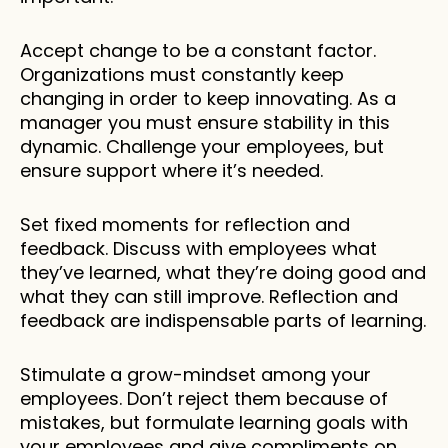
Accept change to be a constant factor. 
Organizations must constantly keep 
changing in order to keep innovating. As a 
manager you must ensure stability in this 
dynamic. Challenge your employees, but 
ensure support where it’s needed. 
Set fixed moments for reflection and 
feedback. Discuss with employees what 
they’ve learned, what they’re doing good and 
what they can still improve. Reflection and 
feedback are indispensable parts of learning. 
Stimulate a grow-mindset among your 
employees. Don’t reject them because of 
mistakes, but formulate learning goals with 
your employees and give compliments on 