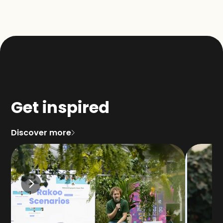
Get inspired
Discover more