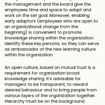
the management and the board give the 
employees time and space to adapt and 
work on the set goal. Moreover, enabling 
early adaptors (employees who are open to 
an organizational change from the 
beginning) is convenient to promote 
knowledge sharing within the organization. 
Identify these key persons, so they can serve 
as ambassador of the new learning culture 
within the organization. 
An open culture, based on mutual trust is a 
requirement for organization broad 
knowledge sharing. It’s advisable for 
managers to be transparent, to reward 
desired behaviour and to bring people from 
various layers of the organization together. 
Hierarchy must be on the background. 