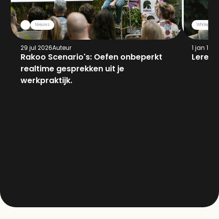
Nieuws
Whitepaper
29 jul 2026
Auteur
1 jan 197
Rakoo Scenario's: Oefen onbeperkt 
Leren 
realtime gesprekken uit je 
werkpraktijk.