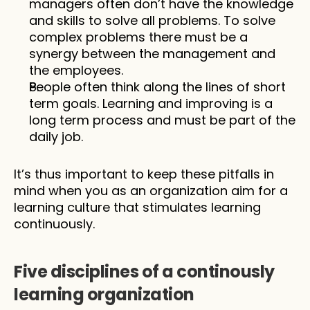
managers often don’t have the knowledge 
and skills to solve all problems. To solve 
complex problems there must be a 
synergy between the management and 
the employees. 
People often think along the lines of short 
term goals. Learning and improving is a 
long term process and must be part of the 
daily job.
It’s thus important to keep these pitfalls in 
mind when you as an organization aim for a 
learning culture that stimulates learning 
continuously.
Five disciplines of a continously 
learning organization 