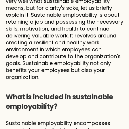
very well what sustainable employability 
means, but for clarity's sake, let us briefly 
explain it. Sustainable employability is about 
retaining a job and possessing the necessary 
skills, motivation, and health to continue 
delivering valuable work. It revolves around 
creating a resilient and healthy work 
environment in which employees can 
develop and contribute to the organization's 
goals. Sustainable employability not only 
benefits your employees but also your 
organization. 
What is included in sustainable 
employability?
Sustainable employability encompasses 