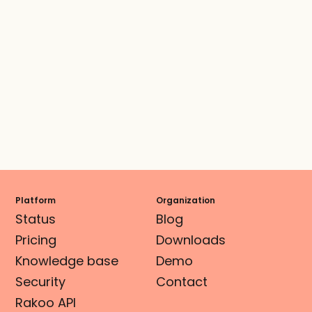
Platform
Organization
Status
Blog
Pricing
Downloads
Knowledge base
Demo
Security
Contact
Rakoo API