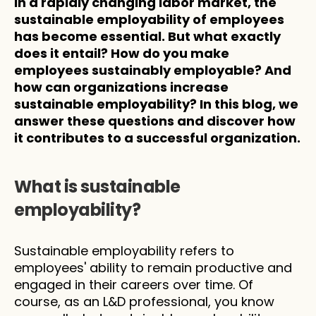
In a rapidly changing labor market, the 
sustainable employability of employees 
has become essential. But what exactly 
does it entail? How do you make 
employees sustainably employable? And 
how can organizations increase 
sustainable employability? In this blog, we 
answer these questions and discover how 
it contributes to a successful organization.
What is sustainable 
employability?
Sustainable employability refers to 
employees' ability to remain productive and 
engaged in their careers over time. Of 
course, as an L&D professional, you know 