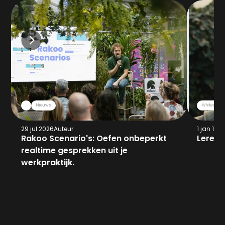
Nieuws
Whitepaper
29 jul 2026
Auteur
1 jan 197
Rakoo Scenario's: Oefen onbeperkt 
Leren 
realtime gesprekken uit je 
werkpraktijk.