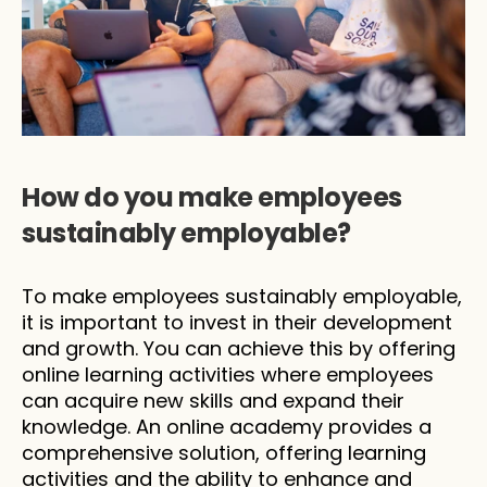
How do you make employees 
sustainably employable?
To make employees sustainably employable, 
it is important to invest in their development 
and growth. You can achieve this by offering 
online learning activities where employees 
can acquire new skills and expand their 
knowledge. An online academy provides a 
comprehensive solution, offering learning 
activities and the ability to enhance and 