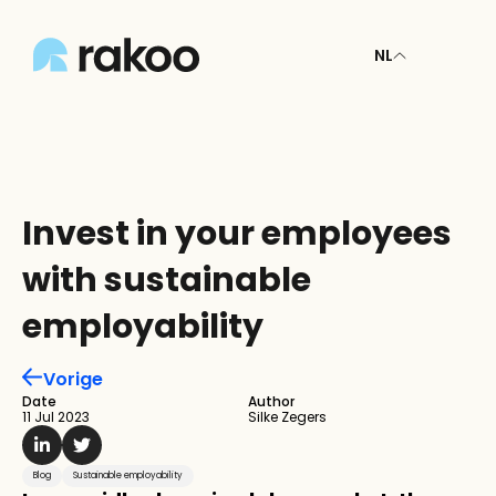
NL
Invest in your employees 
with sustainable 
employability
Vorige
Date
Author
11 Jul 2023
Silke Zegers
Blog
Sustainable employability