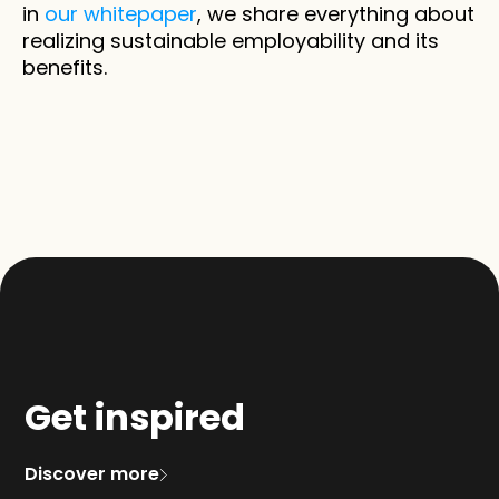
in 
our whitepaper
, we share everything about 
realizing sustainable employability and its 
benefits.
Get inspired
Discover more