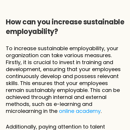
How can you increase sustainable 
employability?
To increase sustainable employability, your 
organization can take various measures. 
Firstly, it is crucial to invest in training and 
development, ensuring that your employees 
continuously develop and possess relevant 
skills. This ensures that your employees 
remain sustainably employable. This can be 
achieved through internal and external 
methods, such as e-learning and 
microlearning in the 
online academy
.
Additionally, paying attention to talent 