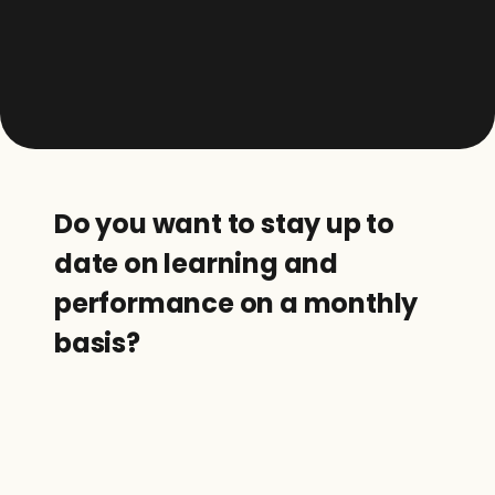
Do you want to stay up to 
date on learning and 
performance on a monthly 
basis?