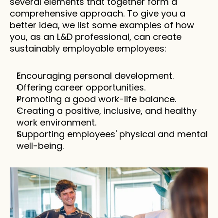
several elements that together form a 
comprehensive approach. To give you a 
better idea, we list some examples of how 
you, as an L&D professional, can create 
sustainably employable employees:
Encouraging personal development.
Offering career opportunities.
Promoting a good work-life balance.
Creating a positive, inclusive, and healthy 
work environment.
Supporting employees' physical and mental 
well-being.