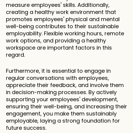
measure employees' skills. Additionally, 
creating a healthy work environment that 
promotes employees' physical and mental 
well-being contributes to their sustainable 
employability. Flexible working hours, remote 
work options, and providing a healthy 
workspace are important factors in this 
regard.
Furthermore, it is essential to engage in 
regular conversations with employees, 
appreciate their feedback, and involve them 
in decision-making processes. By actively 
supporting your employees' development, 
ensuring their well-being, and increasing their 
engagement, you make them sustainably 
employable, laying a strong foundation for 
future success.