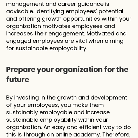
management and career guidance is 
advisable. Identifying employees' potential 
and offering growth opportunities within your 
organization motivates employees and 
increases their engagement. Motivated and 
engaged employees are vital when aiming 
for sustainable employability.
Prepare your organization for the 
future
By investing in the growth and development 
of your employees, you make them 
sustainably employable and increase 
sustainable employability within your 
organization. An easy and efficient way to do 
this is through an online academy. Therefore, 