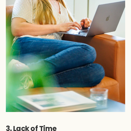
3. Lack of Time