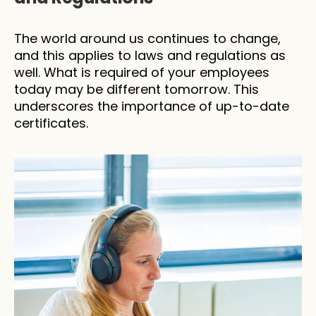
The world around us continues to change, 
and this applies to laws and regulations as 
well. What is required of your employees 
today may be different tomorrow. This 
underscores the importance of up-to-date 
certificates.