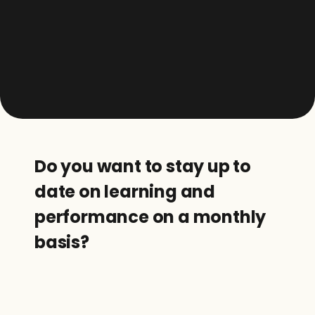
Do you want to stay up to 
date on learning and 
performance on a monthly 
basis?