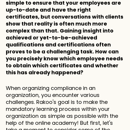
simple to ensure that your employees are 
up-to-date and have the right 
certificates, but conversations with clients 
show that reality is often much more 
complex than that. Gaining insight into 
achieved or yet-to-be-achieved 
qualifications and certifications often 
proves to be a challenging task. How can 
you precisely know which employee needs 
to obtain which certificates and whether 
this has already happened?
When organizing compliance in an 
organization, you encounter various 
challenges. Rakoo's goal is to make the 
mandatory learning process within your 
organization as simple as possible with the 
help of the online academy! But first, let's 
take a moment to consider some of the 