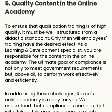
5. Quality Content in the Online 
Academy
To ensure that qualification training is of high 
quality, it must be well-structured from a 
didactic standpoint. Only then will employees' 
training have the desired effect. As a 
Learning & Development specialist, you are 
responsible for the content in the online 
academy. The ultimate goal of compliance is 
not only to meet government requirements 
but, above all, to perform work effectively 
and efficiently.
In addressing these challenges, Rakoo's 
online academy is ready for you. We 
understand that compliance is complex, but 
with Rakoo, this process becomes much 