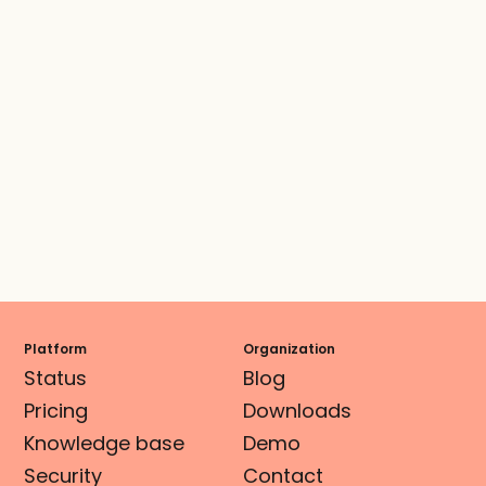
Platform
Organization
Status
Blog
Pricing
Downloads
Knowledge base
Demo
Security
Contact