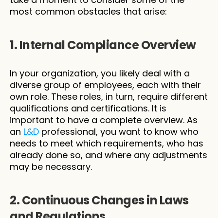
most common obstacles that arise:
1. Internal Compliance Overview
In your organization, you likely deal with a 
diverse group of employees, each with their 
own role. These roles, in turn, require different 
qualifications and certifications. It is 
important to have a complete overview. As 
an 
L&D
 professional, you want to know who 
needs to meet which requirements, who has 
already done so, and where any adjustments 
may be necessary.
2. Continuous Changes in Laws 
and Regulations