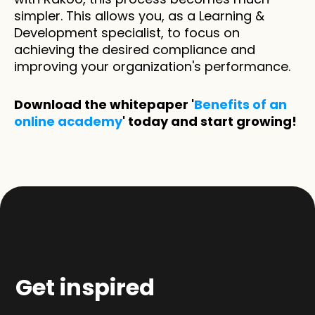
simpler. This allows you, as a Learning & 
Development specialist, to focus on 
achieving the desired compliance and 
improving your organization's performance.
Download the whitepaper '
Benefits of an 
online academy
' today and start growing!
Get inspired