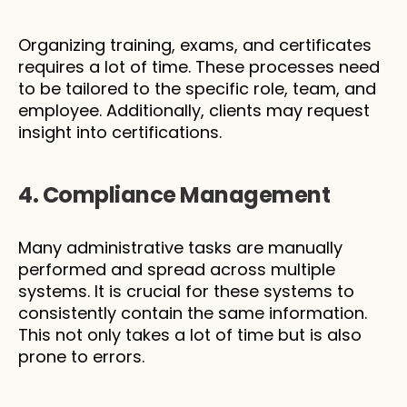
Organizing training, exams, and certificates 
requires a lot of time. These processes need 
to be tailored to the specific role, team, and 
employee. Additionally, clients may request 
insight into certifications.
4. Compliance Management
Many administrative tasks are manually 
performed and spread across multiple 
systems. It is crucial for these systems to 
consistently contain the same information. 
This not only takes a lot of time but is also 
prone to errors.