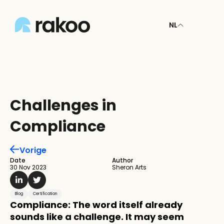
NL
Challenges in 
Compliance
Vorige
Date
Author
30 Nov 2023
Sheron Arts
Blog
Certification
Compliance: The word itself already 
sounds like a challenge. It may seem 