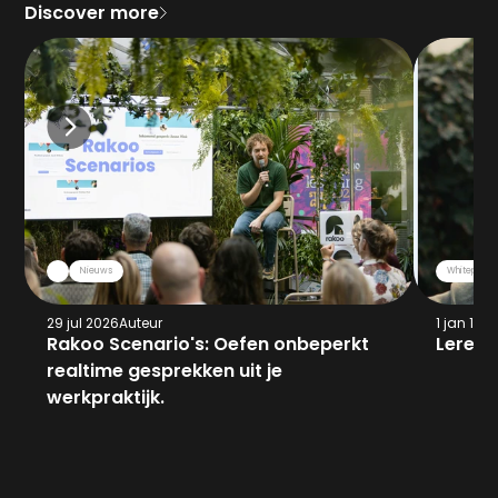
Discover more
Nieuws
Whitepaper
29 jul 2026
Auteur
1 jan 197
Rakoo Scenario's: Oefen onbeperkt 
Leren 
realtime gesprekken uit je 
werkpraktijk.