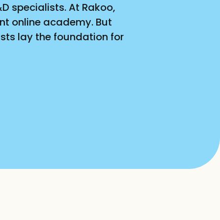
 specialists. At Rakoo, 
nt online academy. But 
ts lay the foundation for 