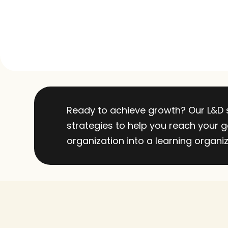
Ready to achieve growth? Our L&D sp
strategies to help you reach your go
organization into a learning organiz