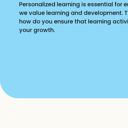
Personalized learning is essential fo
we value learning and development. Th
how do you ensure that learning activit
your growth.