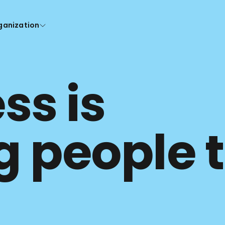
ganization
s is 
g people t