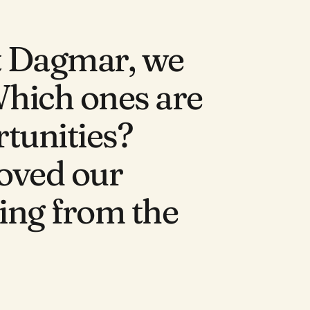
t Dagmar, we 
Which ones are 
tunities? 
oved our 
hing from the 