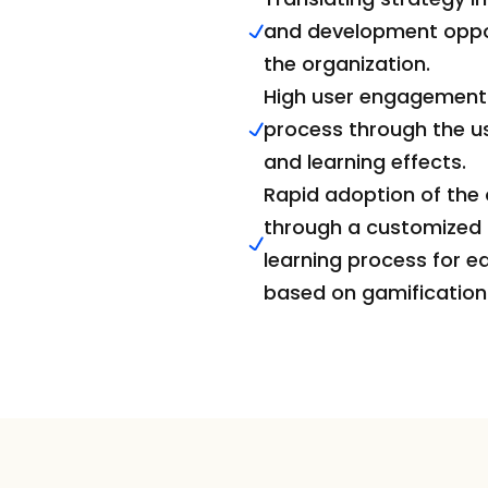
and development opport
the organization.
High user engagement i
process through the us
and learning effects.
Rapid adoption of the
through a customized a
learning process for e
based on gamification