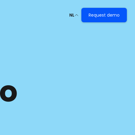
NL
Request demo
o 