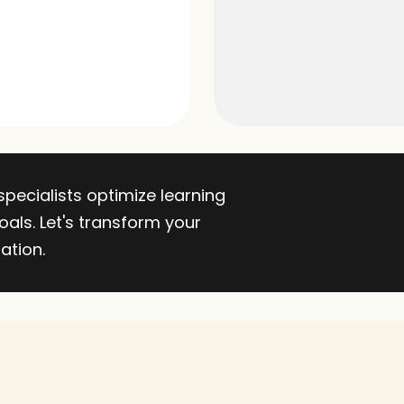
ecialists optimize learning 
als. Let's transform your 
ation.