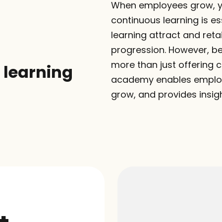
When employees grow, yo
continuous learning is ess
learning attract and ret
progression. However, be
more than just offering c
learning 
academy enables employee
grow, and provides insi