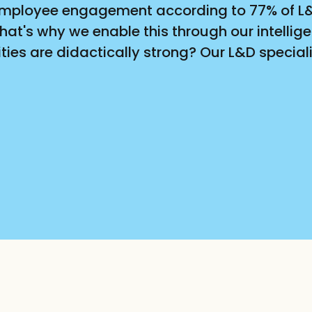
r employee engagement according to 77% of L&D
at's why we enable this through our intellige
ies are didactically strong? Our L&D specialis