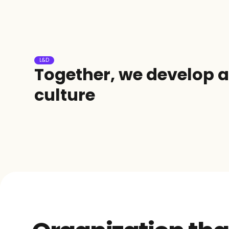
L&D
Together, we develop a 
culture