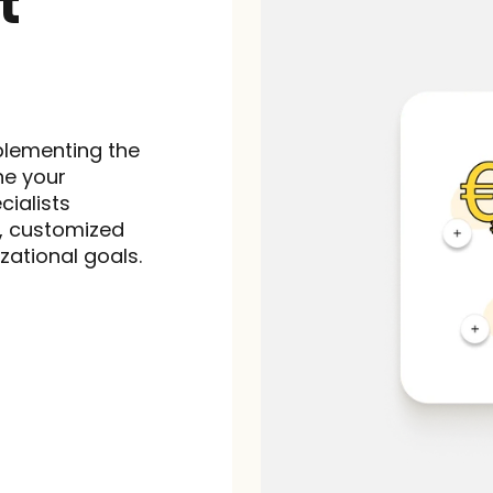
 
lementing the 
e your 
ialists 
, customized 
zational goals.