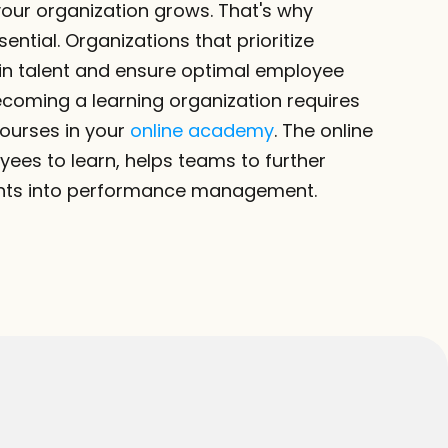
ur organization grows. That's why 
ential. Organizations that prioritize 
ain talent and ensure optimal employee 
coming a learning organization requires 
ourses in your 
online academy
. The online 
s to learn, helps teams to further 
ghts into performance management.