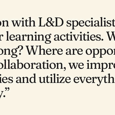
on with L&D specialis
 learning activities. 
rong? Where are oppor
ollaboration, we impr
ies and utilize everyt
.”