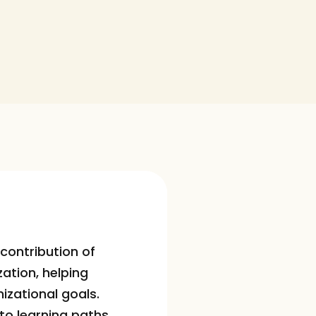
contribution of 
ation, helping 
izational goals.
to learning paths 