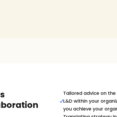
s 
Tailored advice on the 
L&D within your organiz
aboration
you achieve your organ
Translating strategy in