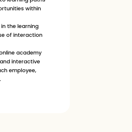
unities within 
n the learning 
e of interaction 
 online academy 
nd interactive 
ach employee, 
.