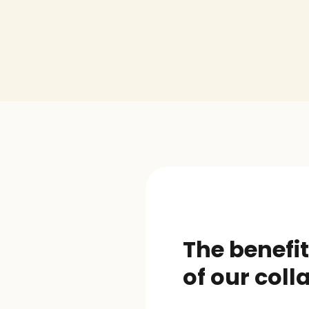
The benefit
of our coll