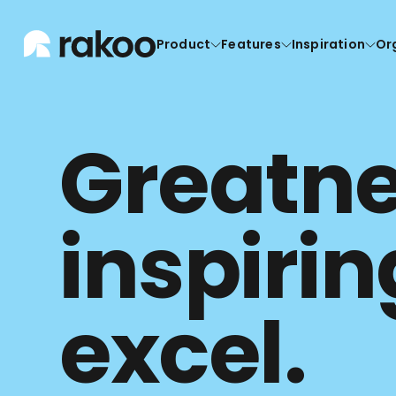
Product
Features
Inspiration
Or
Greatnes
inspirin
excel.