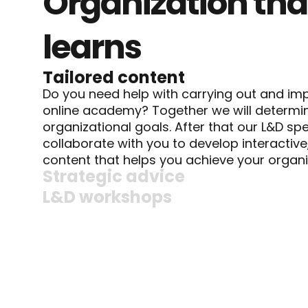
Organization that
learns
Tailored content
Do you need help with carrying out and imp
online academy? Together we will determin
organizational goals. After that our L&D spec
collaborate with you to develop interactive
content that helps you achieve your organi
Strategic advice
L&D workshops