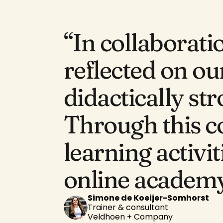
“In collaborati
reflected on our
didactically st
Through this c
learning activit
online academy
Simone de Koeijer-Somhorst
Trainer & consultant
Veldhoen + Company