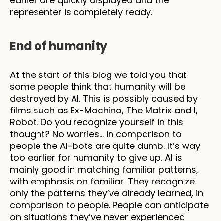
earlier are quickly displayed and the 
representer is completely ready.  
End of humanity
At the start of this blog we told you that 
some people think that humanity will be 
destroyed by AI. This is possibly caused by 
films such as Ex-Machina, The Matrix and I, 
Robot. Do you recognize yourself in this 
thought? No worries… in comparison to 
people the AI-bots are quite dumb. It’s way 
too earlier for humanity to give up. AI is 
mainly good in matching familiar patterns, 
with emphasis on familiar. They recognize 
only the patterns they’ve already learned, in 
comparison to people. People can anticipate 
on situations they’ve never experienced 