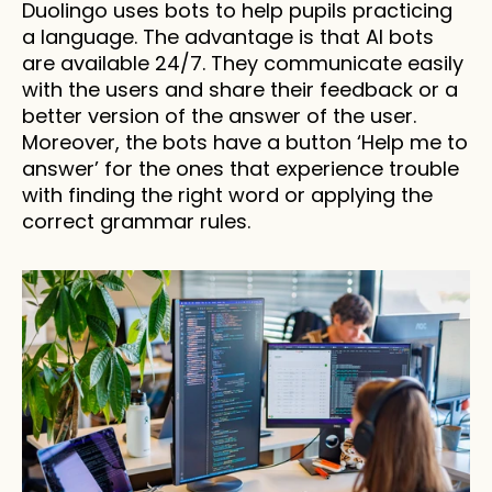
Duolingo uses bots to help pupils practicing 
a language. The advantage is that AI bots 
are available 24/7. They communicate easily 
with the users and share their feedback or a 
better version of the answer of the user. 
Moreover, the bots have a button ‘Help me to 
answer’ for the ones that experience trouble 
with finding the right word or applying the 
correct grammar rules.