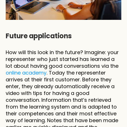
Future applications
How will this look in the future? Imagine: your 
representer who just started has learned a 
lot about having good conversations via the 
online academy
. Today the representer 
arrives at their first customer. Before they 
enter, they already automatically receive a 
video with tips for having a good 
conversation. Information that’s retrieved 
from the learning system and is adapted to 
their competences and their most effective 
way of learning. Notes that have been made 