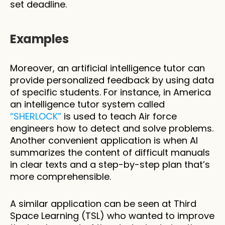
set deadline. 
Examples
Moreover, an artificial intelligence tutor can 
provide personalized feedback by using data 
of specific students. For instance, in America 
an intelligence tutor system called 
“SHERLOCK”
 is used to teach Air force 
engineers how to detect and solve problems. 
Another convenient application is when AI 
summarizes the content of difficult manuals 
in clear texts and a step-by-step plan that’s 
more comprehensible.
A similar application can be seen at Third 
Space Learning (TSL) who wanted to improve 