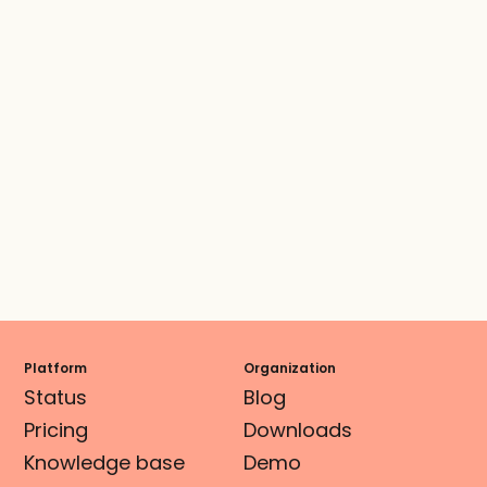
Platform
Organization
Status
Blog
Pricing
Downloads
Knowledge base
Demo