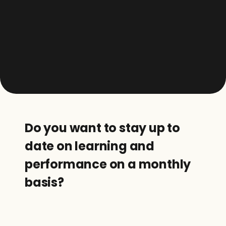
Do you want to stay up to 
date on learning and 
performance on a monthly 
basis?