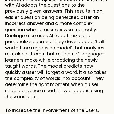
with AI adapts the questions to the 
previously given answers. This results in an 
easier question being generated after an 
incorrect answer and a more complex 
question when a user answers correctly. 
Duolingo also uses AI to optimize and 
personalize courses. They developed a ‘half 
worth time regression model’ that analyses 
mistake patterns that millions of language-
learners make while practicing the newly 
taught words. The model predicts how 
quickly a user will forget a word. It also takes 
the complexity of words into account. They 
determine the right moment when a user 
should practice a certain word again using 
these insights. 
To increase the involvement of the users, 