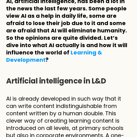
AI, artificial intelligence, has been a lot in 
the news the last few years. Some people 
view AI as a help in daily life, some are 
afraid to lose their job due to it and some 
are afraid that AI will eliminate humanity. 
So the opinions are quite divided. Let’s 
dive into what AI actually is and how it will 
influence the world of 
Learning & 
Development
?
Artificial intelligence in L&D
AI is already developed in such way that it 
can write content indistinguishable from 
content written by a human double. This 
clever way of creating learning content is 
introduced on all levels, at primary schools 
but also in corporate environments. A one-