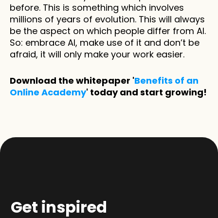
before. This is something which involves 
millions of years of evolution. This will always 
be the aspect on which people differ from AI. 
So: embrace AI, make use of it and don’t be 
afraid, it will only make your work easier. 
Download the whitepaper '
Benefits of an 
Online Academy
' today and start growing!
Get inspired