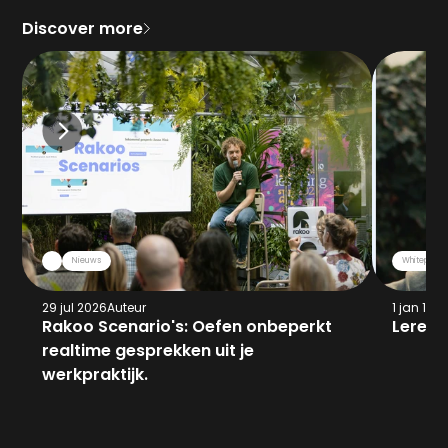
Discover more
Nieuws
Whitepaper
29 jul 2026
Auteur
1 jan 197
Rakoo Scenario's: Oefen onbeperkt 
Leren 
realtime gesprekken uit je 
werkpraktijk.