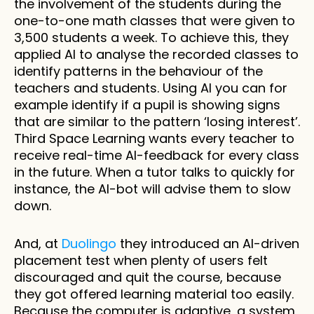
the involvement of the students during the 
one-to-one math classes that were given to 
3,500 students a week. To achieve this, they 
applied AI to analyse the recorded classes to 
identify patterns in the behaviour of the 
teachers and students. Using AI you can for 
example identify if a pupil is showing signs 
that are similar to the pattern ‘losing interest’. 
Third Space Learning wants every teacher to 
receive real-time AI-feedback for every class 
in the future. When a tutor talks to quickly for 
instance, the AI-bot will advise them to slow 
down. 
And, at 
Duolingo
 they introduced an AI-driven 
placement test when plenty of users felt 
discouraged and quit the course, because 
they got offered learning material too easily. 
Because the computer is adaptive, a system 