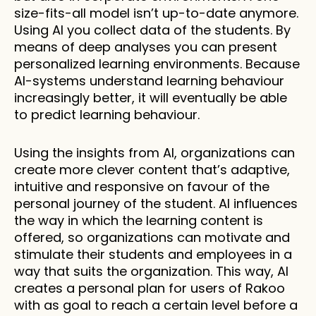
size-fits-all model isn’t up-to-date anymore. 
Using AI you collect data of the students. By 
means of deep analyses you can present 
personalized learning environments. Because 
AI-systems understand learning behaviour 
increasingly better, it will eventually be able 
to predict learning behaviour.
Using the insights from AI, organizations can 
create more clever content that’s adaptive, 
intuitive and responsive on favour of the 
personal journey of the student. AI influences 
the way in which the learning content is 
offered, so organizations can motivate and 
stimulate their students and employees in a 
way that suits the organization. This way, AI 
creates a personal plan for users of Rakoo 
with as goal to reach a certain level before a 