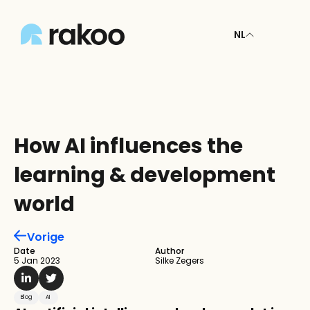
NL
How AI influences the 
learning & development 
world
Vorige
Date
Author
5 Jan 2023
Silke Zegers
Blog
AI